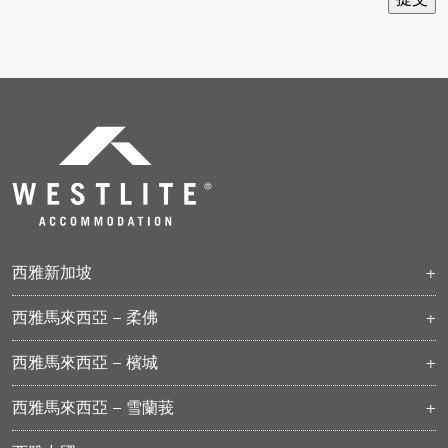
西雅新加坡
ASPRI-西雅帕百
西雅馬來西亞 – 柔佛
西雅杜尼松
柔佛科技園
西雅曼达
西雅馬來西亞 – 檳城
巴西古當
西雅杜關
武吉敏惹
士乃
西雅烏美
西雅馬來西亞 – 雪蘭莪
士乃 II
西雅兀兰
西雅-PKNS 八打靈再也
丹蓬