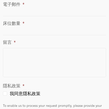
電子郵件
*
床位數量
*
留言
*
隱私政策
*
我同意隱私政策
To enable us to process your request promptly, please provide your