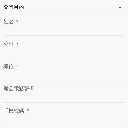
查
查詢目的
詢
目
姓名
*
的
*
公司
*
職位
*
辦公電話號碼
手機號碼
*