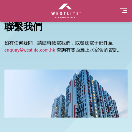
聯繫我們
如有任何疑問，請隨時致電我們，或發送電子郵件至
enquiry@westlite.com.hk
查詢有關西雅上水宿舍的資訊。