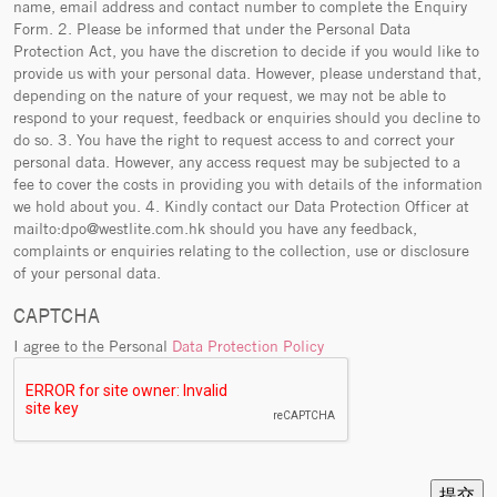
name, email address and contact number to complete the Enquiry
Form. 2. Please be informed that under the Personal Data
Protection Act, you have the discretion to decide if you would like to
provide us with your personal data. However, please understand that,
depending on the nature of your request, we may not be able to
respond to your request, feedback or enquiries should you decline to
do so. 3. You have the right to request access to and correct your
personal data. However, any access request may be subjected to a
fee to cover the costs in providing you with details of the information
we hold about you. 4. Kindly contact our Data Protection Officer at
mailto:dpo@westlite.com.hk should you have any feedback,
complaints or enquiries relating to the collection, use or disclosure
of your personal data.
CAPTCHA
I agree to the Personal
Data Protection Policy
提交