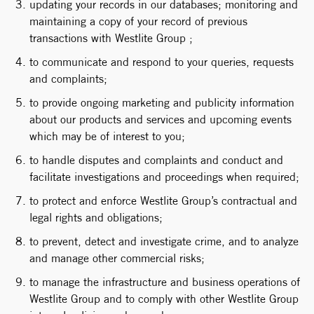
updating your records in our databases; monitoring and
maintaining a copy of your record of previous
transactions with Westlite Group ;
to communicate and respond to your queries, requests
and complaints;
to provide ongoing marketing and publicity information
about our products and services and upcoming events
which may be of interest to you;
to handle disputes and complaints and conduct and
facilitate investigations and proceedings when required;
to protect and enforce Westlite Group’s contractual and
legal rights and obligations;
to prevent, detect and investigate crime, and to analyze
and manage other commercial risks;
to manage the infrastructure and business operations of
Westlite Group and to comply with other Westlite Group