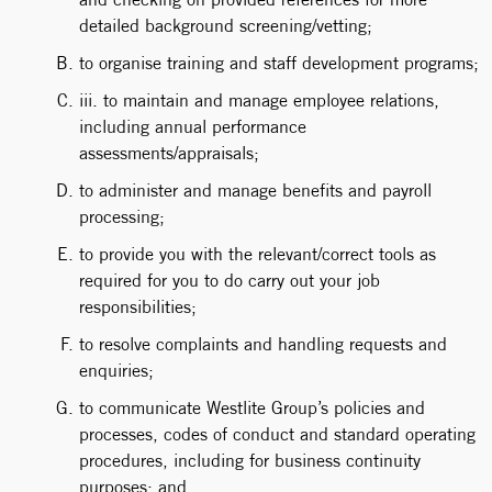
detailed background screening/vetting;
to organise training and staff development programs;
iii. to maintain and manage employee relations,
including annual performance
assessments/appraisals;
to administer and manage benefits and payroll
processing;
to provide you with the relevant/correct tools as
required for you to do carry out your job
responsibilities;
to resolve complaints and handling requests and
enquiries;
to communicate Westlite Group’s policies and
processes, codes of conduct and standard operating
procedures, including for business continuity
purposes; and