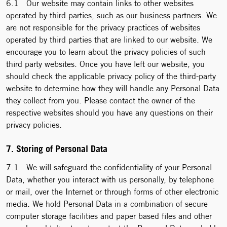
6.1 Our website may contain links to other websites
operated by third parties, such as our business partners. We
are not responsible for the privacy practices of websites
operated by third parties that are linked to our website. We
encourage you to learn about the privacy policies of such
third party websites. Once you have left our website, you
should check the applicable privacy policy of the third-party
website to determine how they will handle any Personal Data
they collect from you. Please contact the owner of the
respective websites should you have any questions on their
privacy policies.
7. Storing of Personal Data
7.1 We will safeguard the confidentiality of your Personal
Data, whether you interact with us personally, by telephone
or mail, over the Internet or through forms of other electronic
media. We hold Personal Data in a combination of secure
computer storage facilities and paper based files and other