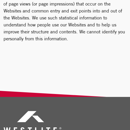
of page views (or page impressions) that occur on the
Websites and common entry and exit points into and out of
the Websites. We use such statistical information to
understand how people use our Websites and to help us
improve their structure and contents. We cannot identify you
personally from this information.