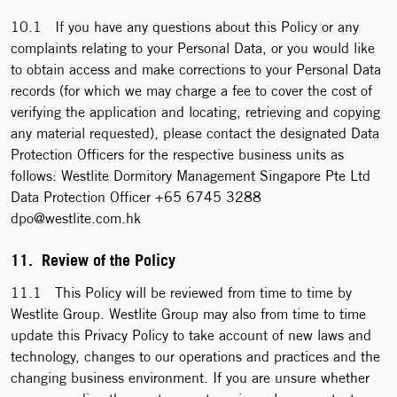
10.1 If you have any questions about this Policy or any
complaints relating to your Personal Data, or you would like
to obtain access and make corrections to your Personal Data
records (for which we may charge a fee to cover the cost of
verifying the application and locating, retrieving and copying
any material requested), please contact the designated Data
Protection Officers for the respective business units as
follows: Westlite Dormitory Management Singapore Pte Ltd
Data Protection Officer +65 6745 3288
dpo@westlite.com.hk
11. Review of the Policy
11.1 This Policy will be reviewed from time to time by
Westlite Group. Westlite Group may also from time to time
update this Privacy Policy to take account of new laws and
technology, changes to our operations and practices and the
changing business environment. If you are unsure whether