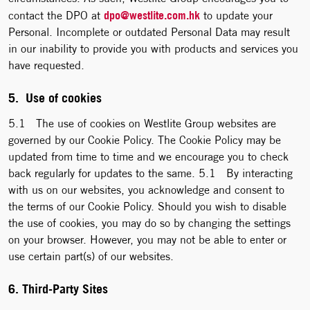
dpo@westlite.com.hk
contact the DPO at
to update your
Personal. Incomplete or outdated Personal Data may result
in our inability to provide you with products and services you
have requested.
5. Use of cookies
5.1 The use of cookies on Westlite Group websites are
governed by our Cookie Policy. The Cookie Policy may be
updated from time to time and we encourage you to check
back regularly for updates to the same. 5.1 By interacting
with us on our websites, you acknowledge and consent to
the terms of our Cookie Policy. Should you wish to disable
the use of cookies, you may do so by changing the settings
on your browser. However, you may not be able to enter or
use certain part(s) of our websites.
6. Third-Party Sites