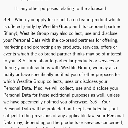
any other purposes relating to the aforesaid.
3.4 When you apply for or hold a co-brand product which
is offered jointly by Westlite Group and its co-brand partner
(if any), Westlite Group may also collect, use and disclose
your Personal Data with the co-brand partners for offering,
marketing and promoting any products, services, offers or
events which the co-brand partner thinks may be of interest
to you. 3.5 In relation to particular products or services or
during your interactions with Westlite Group, we may also
notify or have specifically notified you of other purposes for
which Westlite Group collects, uses or discloses your
Personal Data. If so, we will collect, use and disclose your
Personal Data for these additional purposes as well, unless
we have specifically notified you otherwise. 3.6 Your
Personal Data will be protected and kept confidential, but
subject to the provisions of any applicable law, your Personal
Data may, depending on the products or services concerned,