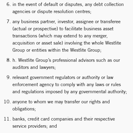
in the event of default or disputes, any debt collection
agencies or dispute resolution centres;
any business partner, investor, assignee or transferee
(actual or prospective) to facilitate business asset
transactions (which may extend to any merger,
acquisition or asset sale) involving the whole Westlite
Group or entities within the Westlite Group;
h. Westlite Group’s professional advisors such as our
auditors and lawyers;
relevant government regulators or authority or law
enforcement agency to comply with any laws or rules
and regulations imposed by any governmental authority;
anyone to whom we may transfer our rights and
obligations;
banks, credit card companies and their respective
service providers; and