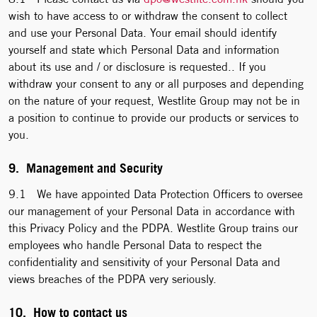
wish to have access to or withdraw the consent to collect
and use your Personal Data. Your email should identify
yourself and state which Personal Data and information
about its use and / or disclosure is requested.. If you
withdraw your consent to any or all purposes and depending
on the nature of your request, Westlite Group may not be in
a position to continue to provide our products or services to
you.
9. Management and Security
9.1 We have appointed Data Protection Officers to oversee
our management of your Personal Data in accordance with
this Privacy Policy and the PDPA. Westlite Group trains our
employees who handle Personal Data to respect the
confidentiality and sensitivity of your Personal Data and
views breaches of the PDPA very seriously.
10. How to contact us