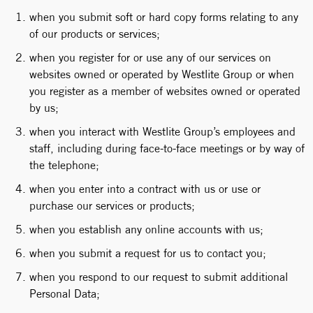
when you submit soft or hard copy forms relating to any
of our products or services;
when you register for or use any of our services on
websites owned or operated by Westlite Group or when
you register as a member of websites owned or operated
by us;
when you interact with Westlite Group’s employees and
staff, including during face-to-face meetings or by way of
the telephone;
when you enter into a contract with us or use or
purchase our services or products;
when you establish any online accounts with us;
when you submit a request for us to contact you;
when you respond to our request to submit additional
Personal Data;