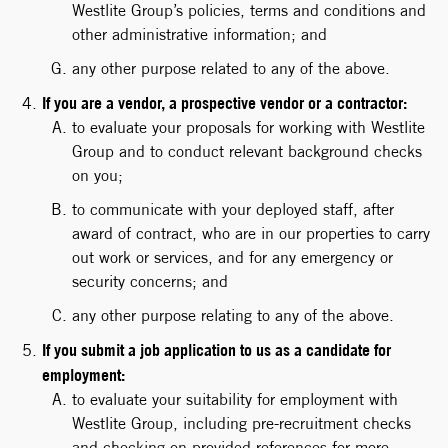
Westlite Group’s policies, terms and conditions and
other administrative information; and
any other purpose related to any of the above.
If you are a vendor, a prospective vendor or a contractor:
to evaluate your proposals for working with Westlite
Group and to conduct relevant background checks
on you;
to communicate with your deployed staff, after
award of contract, who are in our properties to carry
out work or services, and for any emergency or
security concerns; and
any other purpose relating to any of the above.
If you submit a job application to us as a candidate for
employment:
to evaluate your suitability for employment with
Westlite Group, including pre-recruitment checks
and checking on provided references for more