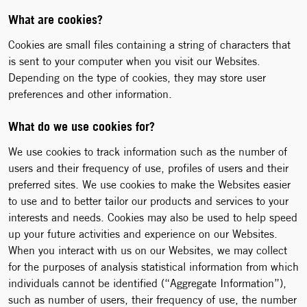
What are cookies?
Cookies are small files containing a string of characters that
is sent to your computer when you visit our Websites.
Depending on the type of cookies, they may store user
preferences and other information.
What do we use cookies for?
We use cookies to track information such as the number of
users and their frequency of use, profiles of users and their
preferred sites. We use cookies to make the Websites easier
to use and to better tailor our products and services to your
interests and needs. Cookies may also be used to help speed
up your future activities and experience on our Websites.
When you interact with us on our Websites, we may collect
for the purposes of analysis statistical information from which
individuals cannot be identified (“Aggregate Information”),
such as number of users, their frequency of use, the number