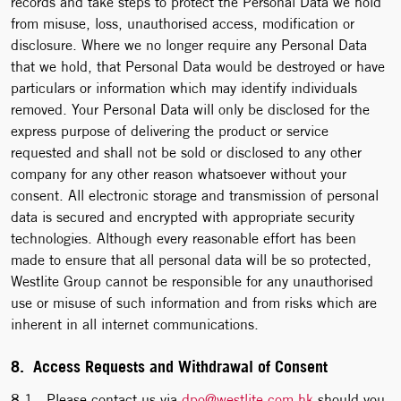
records and take steps to protect the Personal Data we hold
from misuse, loss, unauthorised access, modification or
disclosure. Where we no longer require any Personal Data
that we hold, that Personal Data would be destroyed or have
particulars or information which may identify individuals
removed. Your Personal Data will only be disclosed for the
express purpose of delivering the product or service
requested and shall not be sold or disclosed to any other
company for any other reason whatsoever without your
consent. All electronic storage and transmission of personal
data is secured and encrypted with appropriate security
technologies. Although every reasonable effort has been
made to ensure that all personal data will be so protected,
Westlite Group cannot be responsible for any unauthorised
use or misuse of such information and from risks which are
inherent in all internet communications.
8. Access Requests and Withdrawal of Consent
8.1 Please contact us via
dpo@westlite.com.hk
should you