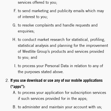
services offered to you;
to send marketing and publicity emails which may
of interest to you;
to resolve complaints and handle requests and
enquiries;
to conduct market research for statistical, profiling,
statistical analysis and planning for the improvement
of Westlite Group’s products and services provided
to you; and
to process your Personal Data in relation to any of
the purposes stated above.
If you use download or use any of our mobile applications
(“apps”):
to process your application for subscription services
if such services provided for in the apps;
to administer and maintain your account with us;