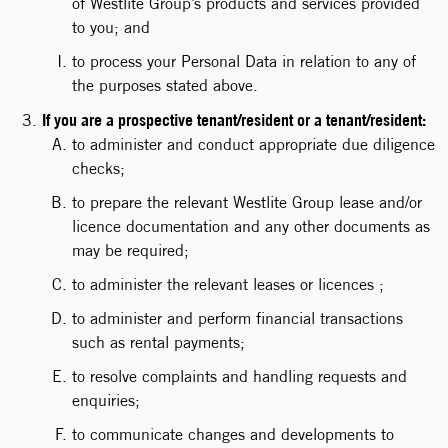
of Westlite Group’s products and services provided
to you; and
to process your Personal Data in relation to any of
the purposes stated above.
If you are a prospective tenant/resident or a tenant/resident:
to administer and conduct appropriate due diligence
checks;
to prepare the relevant Westlite Group lease and/or
licence documentation and any other documents as
may be required;
to administer the relevant leases or licences ;
to administer and perform financial transactions
such as rental payments;
to resolve complaints and handling requests and
enquiries;
to communicate changes and developments to