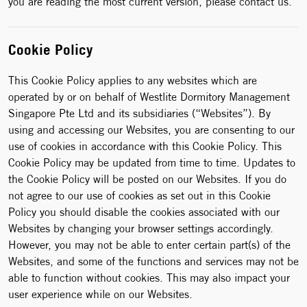
you are reading the most current version, please contact us.
Cookie Policy
This Cookie Policy applies to any websites which are
operated by or on behalf of Westlite Dormitory Management
Singapore Pte Ltd and its subsidiaries (“Websites”). By
using and accessing our Websites, you are consenting to our
use of cookies in accordance with this Cookie Policy. This
Cookie Policy may be updated from time to time. Updates to
the Cookie Policy will be posted on our Websites. If you do
not agree to our use of cookies as set out in this Cookie
Policy you should disable the cookies associated with our
Websites by changing your browser settings accordingly.
However, you may not be able to enter certain part(s) of the
Websites, and some of the functions and services may not be
able to function without cookies. This may also impact your
user experience while on our Websites.