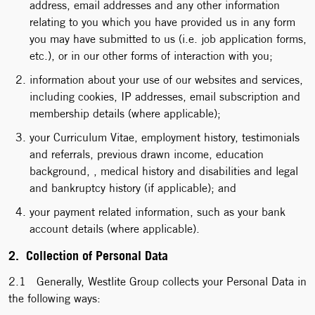
address, email addresses and any other information
relating to you which you have provided us in any form
you may have submitted to us (i.e. job application forms,
etc.), or in our other forms of interaction with you;
information about your use of our websites and services,
including cookies, IP addresses, email subscription and
membership details (where applicable);
your Curriculum Vitae, employment history, testimonials
and referrals, previous drawn income, education
background, , medical history and disabilities and legal
and bankruptcy history (if applicable); and
your payment related information, such as your bank
account details (where applicable).
2. Collection of Personal Data
2.1 Generally, Westlite Group collects your Personal Data in
the following ways: