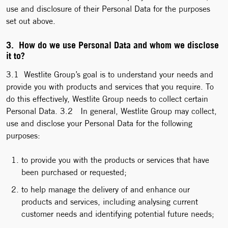
use and disclosure of their Personal Data for the purposes
set out above.
3. How do we use Personal Data and whom we disclose
it to?
3.1 Westlite Group’s goal is to understand your needs and
provide you with products and services that you require. To
do this effectively, Westlite Group needs to collect certain
Personal Data. 3.2 In general, Westlite Group may collect,
use and disclose your Personal Data for the following
purposes:
to provide you with the products or services that have
been purchased or requested;
to help manage the delivery of and enhance our
products and services, including analysing current
customer needs and identifying potential future needs;