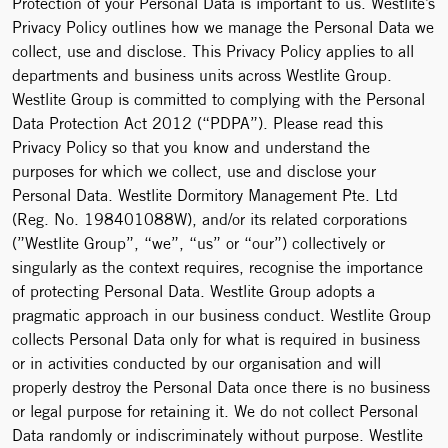
Protection of your Personal Data is important to us. Westlite’s
Privacy Policy outlines how we manage the Personal Data we
collect, use and disclose. This Privacy Policy applies to all
departments and business units across Westlite Group.
Westlite Group is committed to complying with the Personal
Data Protection Act 2012 (“PDPA”). Please read this
Privacy Policy so that you know and understand the
purposes for which we collect, use and disclose your
Personal Data. Westlite Dormitory Management Pte. Ltd
(Reg. No. 198401088W), and/or its related corporations
(”Westlite Group”, “we”, “us” or “our”) collectively or
singularly as the context requires, recognise the importance
of protecting Personal Data. Westlite Group adopts a
pragmatic approach in our business conduct. Westlite Group
collects Personal Data only for what is required in business
or in activities conducted by our organisation and will
properly destroy the Personal Data once there is no business
or legal purpose for retaining it. We do not collect Personal
Data randomly or indiscriminately without purpose. Westlite