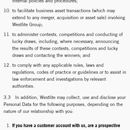
internal policies and procedures;
to facilitate business asset transactions (which may
extend to any merger, acquisition or asset sale) involving
Westlite Group;
to administer contests, competitions and conducting of
lucky draws, including, where necessary, announcing
the results of these contests, competitions and lucky
draws and contacting the winners; and
to comply with any applicable rules, laws and
regulations, codes of practice or guidelines or to assist in
law enforcement and investigations by relevant
authorities.
3.3 In addition, Westlite may collect, use and disclose your
Personal Data for the following purposes, depending on the
nature of our relationship with you:
If you have a customer account with us, are a prospective