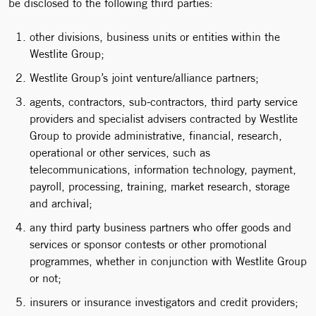
be disclosed to the following third parties:
other divisions, business units or entities within the
Westlite Group;
Westlite Group’s joint venture/alliance partners;
agents, contractors, sub-contractors, third party service
providers and specialist advisers contracted by Westlite
Group to provide administrative, financial, research,
operational or other services, such as
telecommunications, information technology, payment,
payroll, processing, training, market research, storage
and archival;
any third party business partners who offer goods and
services or sponsor contests or other promotional
programmes, whether in conjunction with Westlite Group
or not;
insurers or insurance investigators and credit providers;