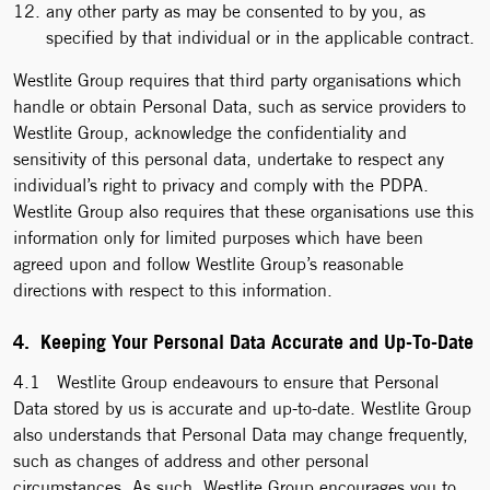
any other party as may be consented to by you, as
specified by that individual or in the applicable contract.
Westlite Group requires that third party organisations which
handle or obtain Personal Data, such as service providers to
Westlite Group, acknowledge the confidentiality and
sensitivity of this personal data, undertake to respect any
individual’s right to privacy and comply with the PDPA.
Westlite Group also requires that these organisations use this
information only for limited purposes which have been
agreed upon and follow Westlite Group’s reasonable
directions with respect to this information.
4. Keeping Your Personal Data Accurate and Up-To-Date
4.1 Westlite Group endeavours to ensure that Personal
Data stored by us is accurate and up-to-date. Westlite Group
also understands that Personal Data may change frequently,
such as changes of address and other personal
circumstances. As such, Westlite Group encourages you to