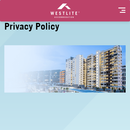
Privacy Policy