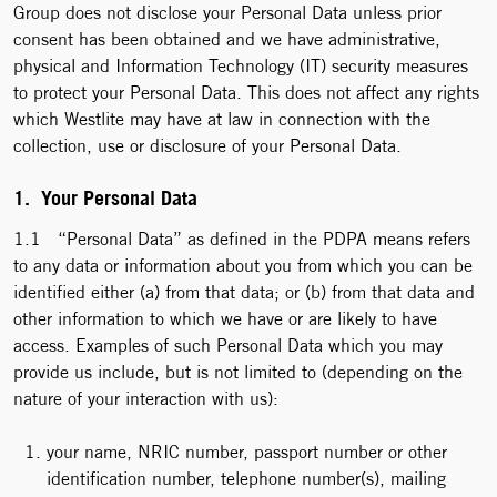
Group does not disclose your Personal Data unless prior
consent has been obtained and we have administrative,
physical and Information Technology (IT) security measures
to protect your Personal Data. This does not affect any rights
which Westlite may have at law in connection with the
collection, use or disclosure of your Personal Data.
1. Your Personal Data
1.1 “Personal Data” as defined in the PDPA means refers
to any data or information about you from which you can be
identified either (a) from that data; or (b) from that data and
other information to which we have or are likely to have
access. Examples of such Personal Data which you may
provide us include, but is not limited to (depending on the
nature of your interaction with us):
your name, NRIC number, passport number or other
identification number, telephone number(s), mailing