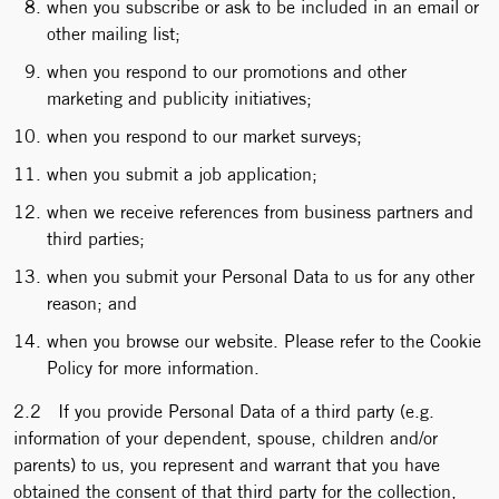
when you subscribe or ask to be included in an email or
other mailing list;
when you respond to our promotions and other
marketing and publicity initiatives;
when you respond to our market surveys;
when you submit a job application;
when we receive references from business partners and
third parties;
when you submit your Personal Data to us for any other
reason; and
when you browse our website. Please refer to the Cookie
Policy for more information.
2.2 If you provide Personal Data of a third party (e.g.
information of your dependent, spouse, children and/or
parents) to us, you represent and warrant that you have
obtained the consent of that third party for the collection,