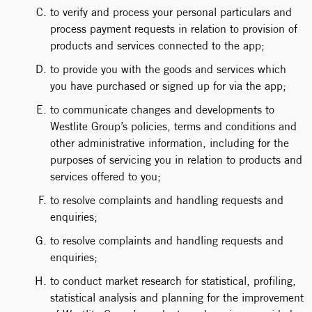
to verify and process your personal particulars and
process payment requests in relation to provision of
products and services connected to the app;
to provide you with the goods and services which
you have purchased or signed up for via the app;
to communicate changes and developments to
Westlite Group’s policies, terms and conditions and
other administrative information, including for the
purposes of servicing you in relation to products and
services offered to you;
to resolve complaints and handling requests and
enquiries;
to resolve complaints and handling requests and
enquiries;
to conduct market research for statistical, profiling,
statistical analysis and planning for the improvement