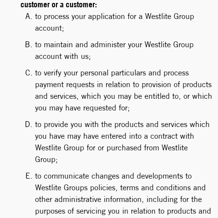
customer or a customer:
to process your application for a Westlite Group
account;
to maintain and administer your Westlite Group
account with us;
to verify your personal particulars and process
payment requests in relation to provision of products
and services, which you may be entitled to, or which
you may have requested for;
to provide you with the products and services which
you have may have entered into a contract with
Westlite Group for or purchased from Westlite
Group;
to communicate changes and developments to
Westlite Groups policies, terms and conditions and
other administrative information, including for the
purposes of servicing you in relation to products and